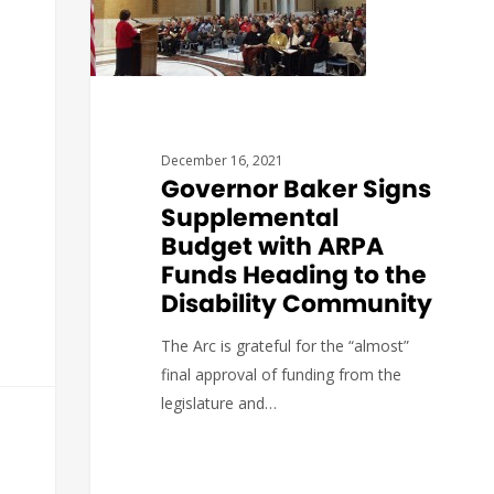
December 16, 2021
Governor Baker Signs
Supplemental
Budget with ARPA
Funds Heading to the
Disability Community
The Arc is grateful for the “almost”
final approval of funding from the
legislature and…