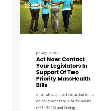
COVID19
January 12, 2022
Act Now: Contact
Your Legislators In
Support Of Two
Priority MassHealth
Bills
Advocates: please take action today
on equal access to ABA for Adults
(H184/S115) and Cueing…