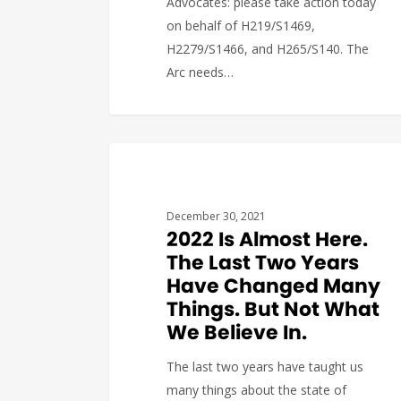
Advocates: please take action today
on behalf of H219/S1469,
H2279/S1466, and H265/S140. The
Arc needs…
DEVELOPMENT
The Arc of Massachusetts
1
December 30, 2021
2022 Is Almost Here.
The Last Two Years
Have Changed Many
Things. But Not What
We Believe In.
The last two years have taught us
many things about the state of