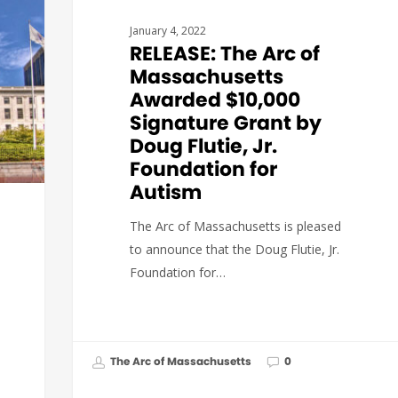
January 4, 2022
RELEASE: The Arc of
Massachusetts
Awarded $10,000
Signature Grant by
Doug Flutie, Jr.
Foundation for
Autism
The Arc of Massachusetts is pleased
to announce that the Doug Flutie, Jr.
Foundation for…
The Arc of Massachusetts
0