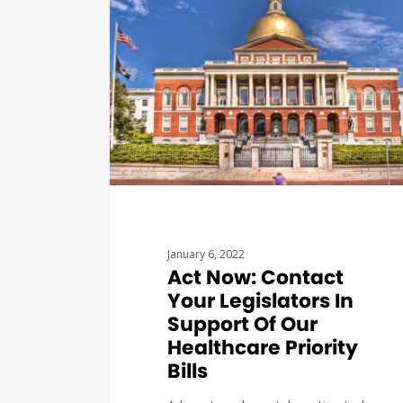
January 6, 2022
Act Now: Contact
Your Legislators In
Support Of Our
Healthcare Priority
Bills