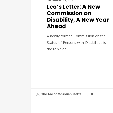
December 22, 2021
Leo’s Letter: A New
Commission on
Disability, A New Year
Ahead
A newly formed Commission on the
Status of Persons with Disabilities is
the topic of…
The Arc of Massachusetts
0