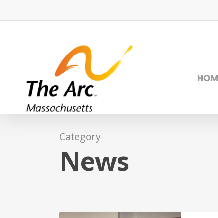
Skip
to
main
content
HOM
Category
News