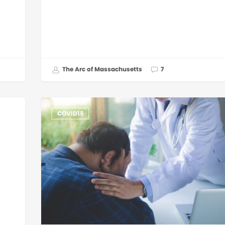
The Arc of Massachusetts
7
COVID19