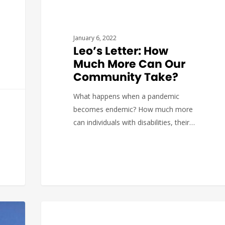
January 6, 2022
Leo’s Letter: How
Much More Can Our
Community Take?
What happens when a pandemic
becomes endemic? How much more
can individuals with disabilities, their…
DEVELOPMENT
The Arc of Massachusetts
0