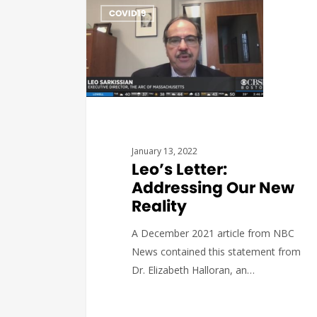
COVID19
January 13, 2022
Leo’s Letter:
Addressing Our New
Reality
A December 2021 article from NBC
News contained this statement from
Dr. Elizabeth Halloran, an…