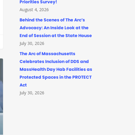
Priorities Survey!
August 4, 2026
Behind the Scenes of The Arc’s
Advocacy: An Inside Look at the
End of Session at the State House
July 30, 2026
The Arc of Massachusetts
Celebrates Inclusion of DDS and
MassHealth Day Hab Facilities as
Protected Spaces in the PROTECT
Act
July 30, 2026