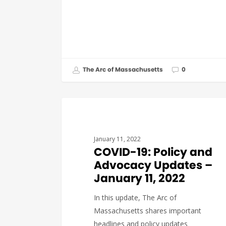
The Arc of Massachusetts
0
COVID19
January 11, 2022
COVID-19: Policy and
Advocacy Updates –
January 11, 2022
In this update, The Arc of
Massachusetts shares important
headlines and policy updates