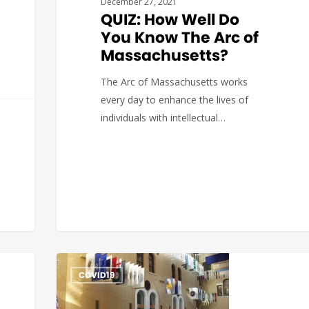
December 27, 2021
QUIZ: How Well Do
You Know The Arc of
Massachusetts?
The Arc of Massachusetts works
every day to enhance the lives of
individuals with intellectual…
The Arc of Massachusetts
0
COVID19