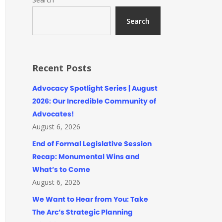
Search
Recent Posts
Advocacy Spotlight Series | August
2026: Our Incredible Community of
Advocates!
August 6, 2026
End of Formal Legislative Session
Recap: Monumental Wins and
What’s to Come
August 6, 2026
We Want to Hear from You: Take
The Arc’s Strategic Planning