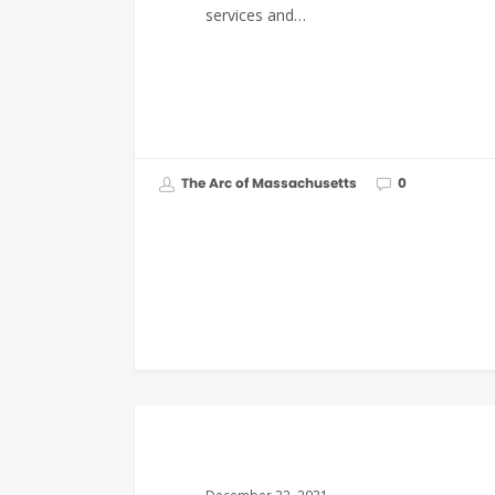
services and…
The Arc of Massachusetts
0
GOVERNMENT AFFAIRS