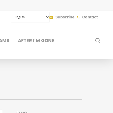
Subscribe
Contact
SEAR
AMS
AFTER I’M GONE
DONATE
Search