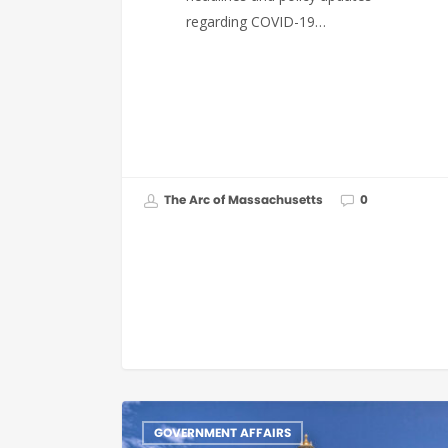
regarding COVID-19…
The Arc of Massachusetts
0
GOVERNMENT AFFAIRS