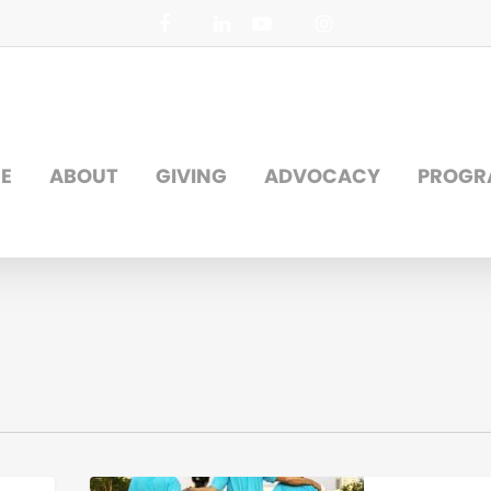
facebook
linkedin
youtube
instagram
E
ABOUT
GIVING
ADVOCACY
PROGR